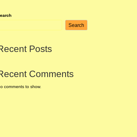
earch
Search
Recent Posts
Recent Comments
o comments to show.