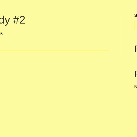
S
dy #2
25
N