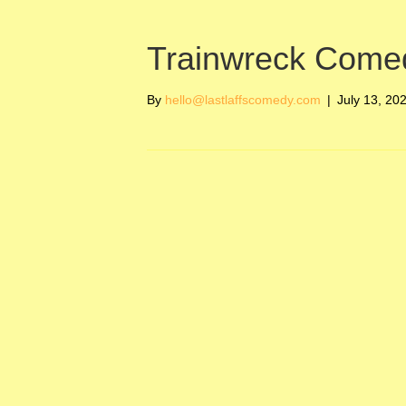
Trainwreck Come
By
hello@lastlaffscomedy.com
|
July 13, 20